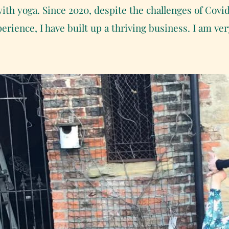
ith yoga. Since 2020, despite the challenges of Covi
erience, I have built up a thriving business. I am v