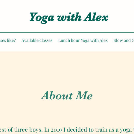
Yoga with Alex
ses like?
Available classes
Lunch hour Yoga with Alex
Slow and G
About Me
 of three boys. In 2019 I decided to train as a yoga 