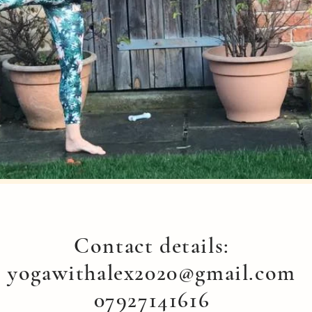
Contact details:
yogawithalex2020@gmail.com
07927141616