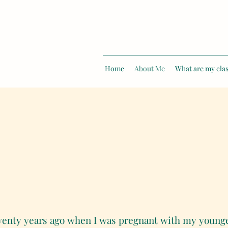
Home
About Me
What are my clas
twenty years ago when I was pregnant with my youngest