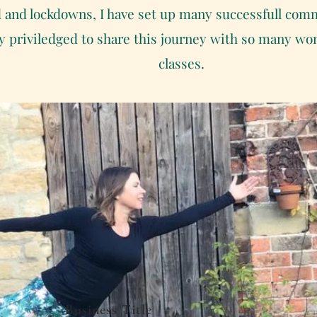
d and lockdowns, I have set up many successfull comm
ery priviledged to share this journey with so many w
classes.
Business Title