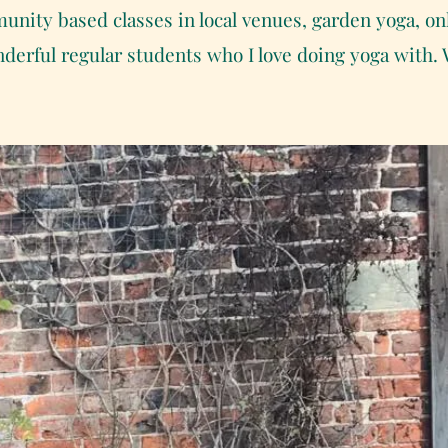
unity based classes in local venues, garden yoga, on
onderful regular students who I love doing yoga with.