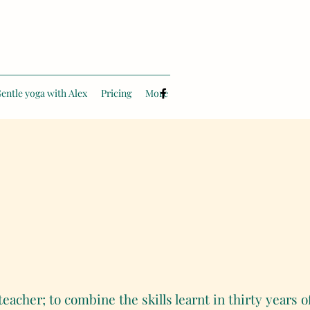
entle yoga with Alex
Pricing
More
teacher; to combine the skills learnt in thirty years 