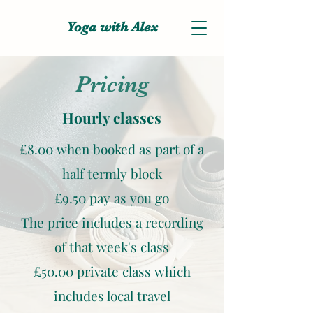
Yoga with Alex
Pricing
Hourly classes
£8.00 when booked as part of a
half termly block
£9.50 pay as you go
The price includes a recording
of that week's class
£50.00 private class which
includes local travel